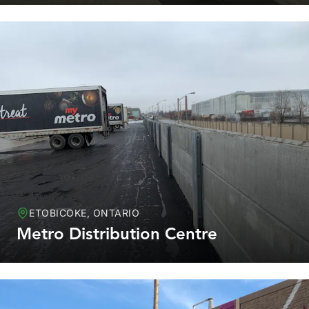
ETOBICOKE, ONTARIO
Metro Distribution Centre