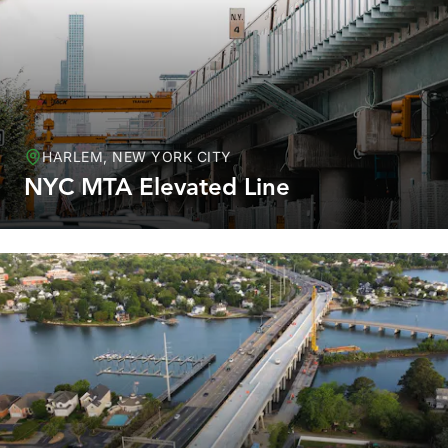
HARLEM, NEW YORK CITY
NYC MTA Elevated Line