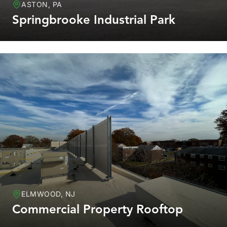
ASTON, PA
Springbrooke Industrial Park
ELMWOOD, NJ
Commercial Property Rooftop