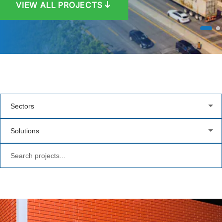
VIEW ALL PROJECTS
VIEW PROJECT
Sectors
Solutions