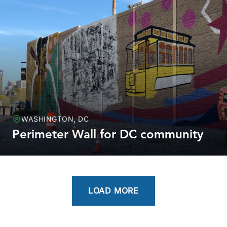
WASHINGTON, DC
Perimeter Wall for DC community
LOAD MORE