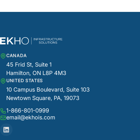
CANADA
45 Frid St, Suite 1
Hamilton, ON L8P 4M3
UNITED STATES
10 Campus Boulevard, Suite 103
Newtown Square, PA, 19073
1-866-801-0999
email@ekhois.com