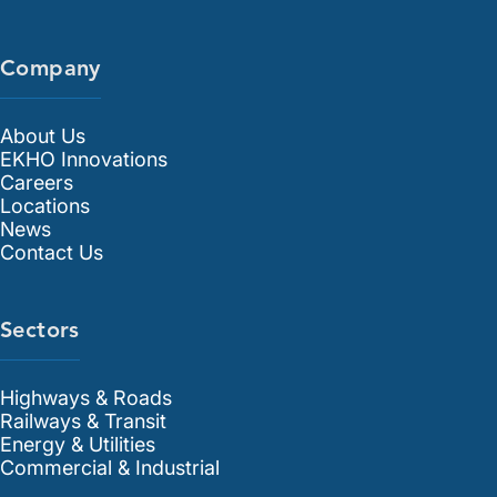
Company
About Us
EKHO Innovations
Careers
Locations
News
Contact Us
Sectors
Highways & Roads
Railways & Transit
Energy & Utilities
Commercial & Industrial