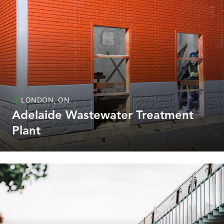
LONDON, ON
Adelaide Wastewater Treatment
Plant