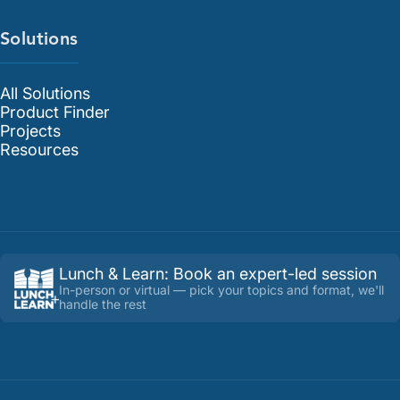
Solutions
All Solutions
Product Finder
Projects
Resources
Lunch & Learn
:
Book an expert-led session
In-person or virtual — pick your topics and format, we'll
handle the rest