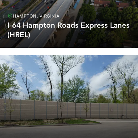
HAMPTON, VIRGINIA
I-64 Hampton Roads Express Lanes
(HREL)