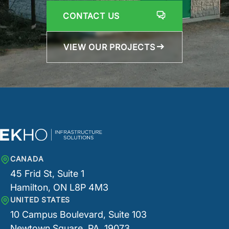
CONTACT US
VIEW OUR PROJECTS
CANADA
45 Frid St, Suite 1
Hamilton, ON L8P 4M3
UNITED STATES
10 Campus Boulevard, Suite 103
Newtown Square, PA, 19073