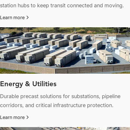
station hubs to keep transit connected and moving.
Learn more
about Railways & Transit
Energy & Utilities
Durable precast solutions for substations, pipeline
corridors, and critical infrastructure protection.
Learn more
about Energy & Utilities