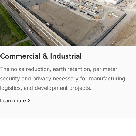
Commercial & Industrial
The noise reduction, earth retention, perimeter
security and privacy necessary for manufacturing,
logistics, and development projects.
Learn more
about Commercial & Industrial