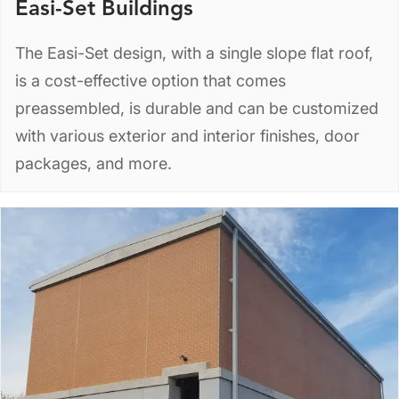
Easi-Set Buildings
The Easi-Set design, with a single slope flat roof,
is a cost-effective option that comes
preassembled, is durable and can be customized
with various exterior and interior finishes, door
packages, and more.