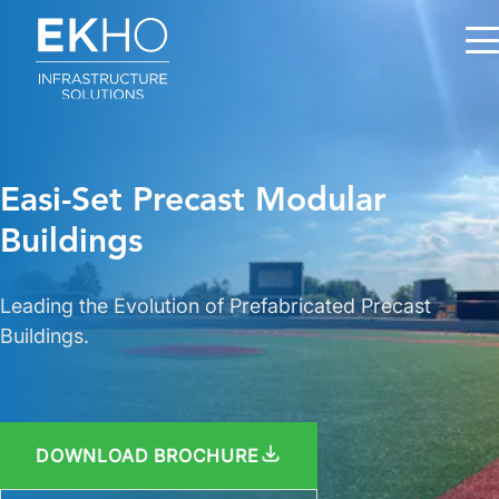
Skip to main content
Easi-Set Precast Modular
Buildings
Leading the Evolution of Prefabricated Precast
Buildings.
DOWNLOAD BROCHURE