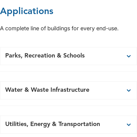
Applications
A complete line of buildings for every end-use.
Parks, Recreation & Schools
Restrooms
Concessions
Water & Waste Infrastructure
Dugouts
Press Boxes
Pump Stations
Ticket Booths
Well Houses
Utilities, Energy & Transportation
Security Shacks
Lift Stations