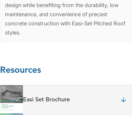
design while benefiting from the durability, low
maintenance, and convenience of precast
concrete construction with Easi-Set Pitched Roof
styles.
Resources
Easi Set Brochure