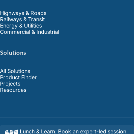
Highways & Roads
Railways & Transit
Energy & Utilities
Commercial & Industrial
Solutions
All Solutions
Product Finder
Projects
Resources
Lunch & Learn
:
Book an expert-led session