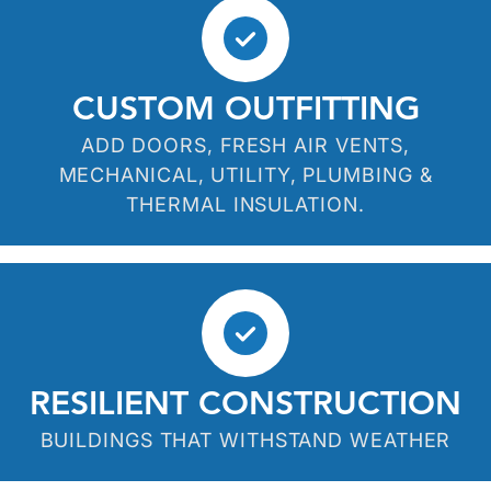
CUSTOM OUTFITTING
ADD DOORS, FRESH AIR VENTS,
MECHANICAL, UTILITY, PLUMBING &
THERMAL INSULATION.
RESILIENT CONSTRUCTION
BUILDINGS THAT WITHSTAND WEATHER