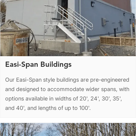
Easi-Span Buildings
Our Easi-Span style buildings are pre-engineered
and designed to accommodate wider spans, with
options available in widths of 20', 24', 30', 35',
and 40', and lengths of up to 100'.