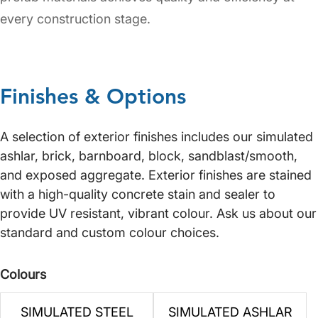
every construction stage.
Finishes & Options
A selection of exterior finishes includes our simulated
ashlar, brick, barnboard, block, sandblast/smooth,
and exposed aggregate. Exterior finishes are stained
with a high-quality concrete stain and sealer to
provide UV resistant, vibrant colour. Ask us about our
standard and custom colour choices.
Colours
SIMULATED STEEL
SIMULATED ASHLAR