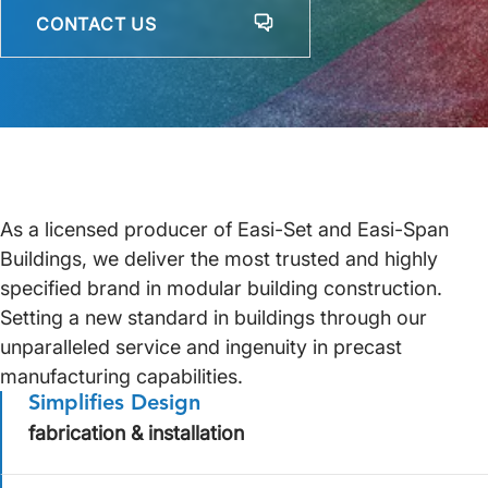
CONTACT US
As a licensed producer of Easi-Set and Easi-Span
Buildings, we deliver the most trusted and highly
specified brand in modular building construction.
Setting a new standard in buildings through our
unparalleled service and ingenuity in precast
manufacturing capabilities.
Simplifies Design
fabrication & installation