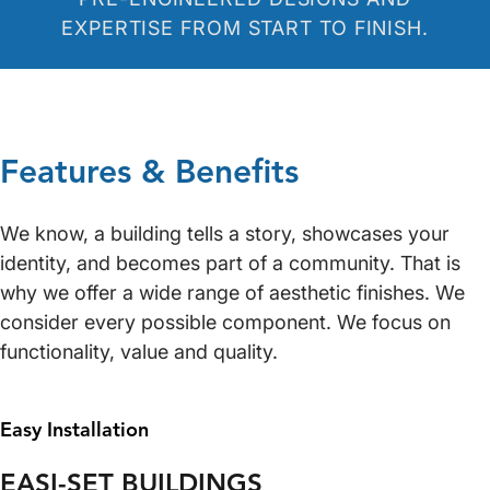
EXPERTISE FROM START TO FINISH.
Features & Benefits
We know, a building tells a story, showcases your
identity, and becomes part of a community. That is
why we offer a wide range of aesthetic finishes. We
consider every possible component. We focus on
functionality, value and quality.
Easy Installation
EASI-SET BUILDINGS