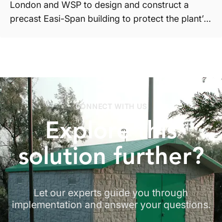
London and WSP to design and construct a
precast Easi-Span building to protect the plant’s
equipment. T...
CONNECT WITH US
Explore
this
solution
further?
Let our experts guide you through
implementation and answer your questions.