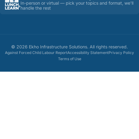
In-person or virtual — pick your topics and format, we'll
handle the rest
©
2026
Ekho Infrastructure Solutions
. All rights reserved.
Against Forced Child Labour Report
Accessibility Statement
Privacy Policy
Terms of Use