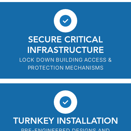
SECURE CRITICAL
INFRASTRUCTURE
LOCK DOWN BUILDING ACCESS &
PROTECTION MECHANISMS
TURNKEY INSTALLATION
PRE-ENGINEERED DESIGNS AND