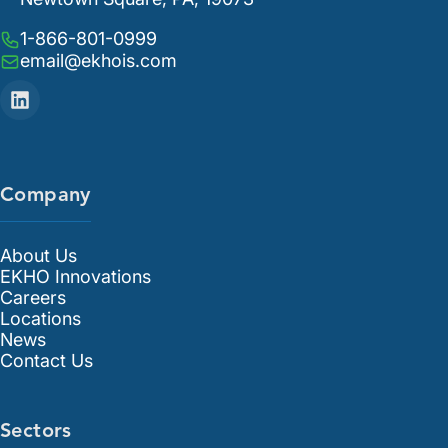
1-866-801-0999
email@ekhois.com
Company
About Us
EKHO Innovations
Careers
Locations
News
Contact Us
Sectors