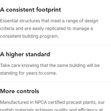
A consistent footprint
Essential structures that meet a range of design
criteria and are easily replicated to manage a
consistent building program.
A higher standard
Take care knowing that the same building will be
standing for years to come.
More controls
Manufactured in NPCA certified precast plants, our
prefab materials achieves quality and efficiency at