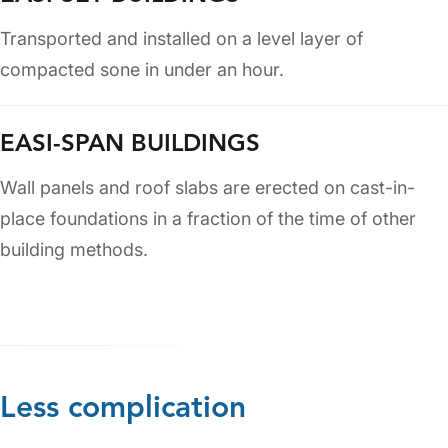
Transported and installed on a level layer of
compacted sone in under an hour.
EASI-SPAN BUILDINGS
Wall panels and roof slabs are erected on cast-in-
place foundations in a fraction of the time of other
building methods.
Less complication