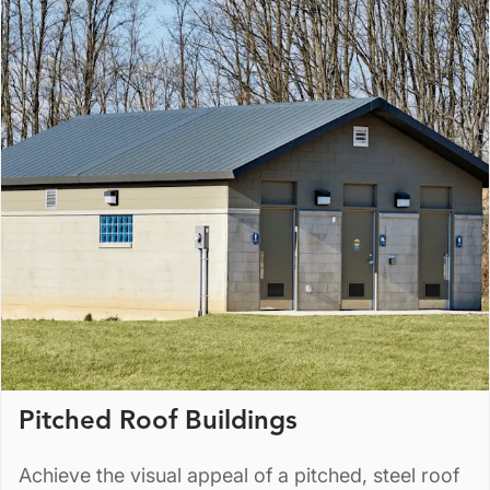
Pitched Roof Buildings
Achieve the visual appeal of a pitched, steel roof