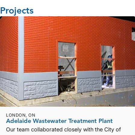
Projects
LONDON, ON
Adelaide Wastewater Treatment Plant
Our team collaborated closely with the City of