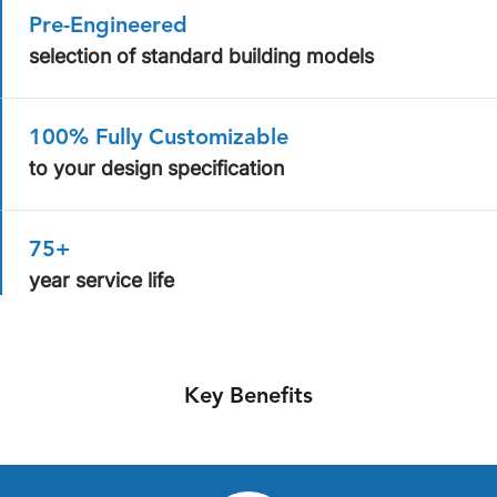
Pre-Engineered
selection of standard building models
100% Fully Customizable
to your design specification
75+
year service life
Key Benefits