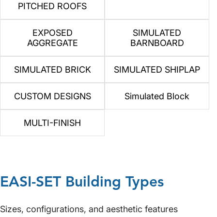
PITCHED ROOFS
EXPOSED
SIMULATED
AGGREGATE
BARNBOARD
SIMULATED BRICK
SIMULATED SHIPLAP
CUSTOM DESIGNS
Simulated Block
MULTI-FINISH
EASI-SET Building Types
Sizes, configurations, and aesthetic features