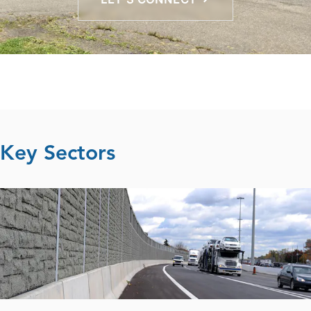
Key Sectors