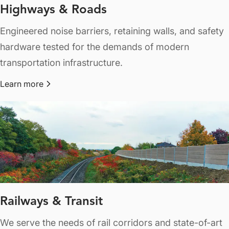
Highways & Roads
Engineered noise barriers, retaining walls, and safety
hardware tested for the demands of modern
transportation infrastructure.
Learn more
about Highways & Roads
Railways & Transit
We serve the needs of rail corridors and state-of-art