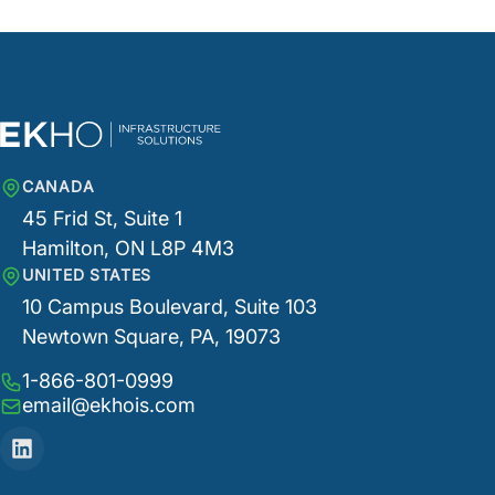
CANADA
45 Frid St, Suite 1
Hamilton, ON L8P 4M3
UNITED STATES
10 Campus Boulevard, Suite 103
Newtown Square, PA, 19073
1-866-801-0999
email@ekhois.com