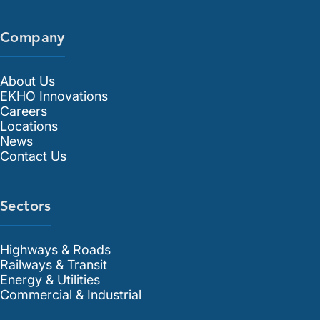
Company
About Us
EKHO Innovations
Careers
Locations
News
Contact Us
Sectors
Highways & Roads
Railways & Transit
Energy & Utilities
Commercial & Industrial