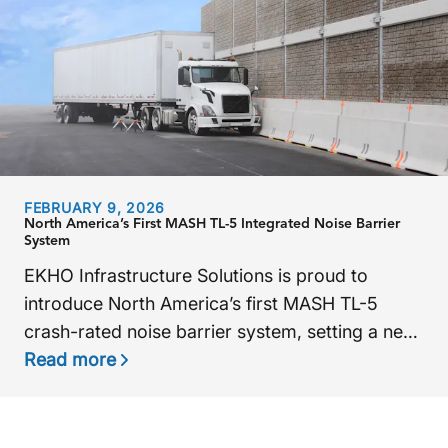
FEBRUARY 9, 2026
North America’s First MASH TL-5 Integrated Noise Barrier
System
EKHO Infrastructure Solutions is proud to
introduce North America’s first MASH TL-5
crash-rated noise barrier system, setting a new
standard for roadway safety and noise control.
Read more