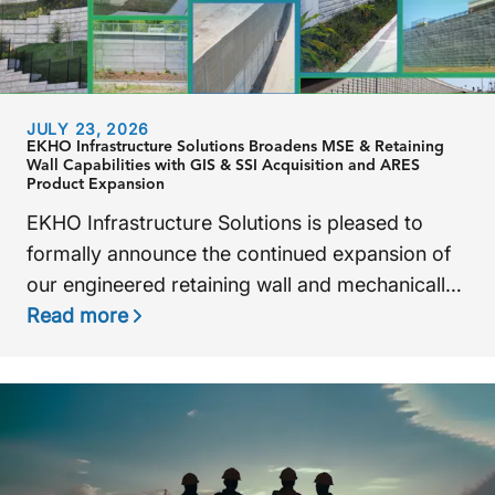
JULY 23, 2026
EKHO Infrastructure Solutions Broadens MSE & Retaining
Wall Capabilities with GIS & SSI Acquisition and ARES
Product Expansion
EKHO Infrastructure Solutions is pleased to
formally announce the continued expansion of
our engineered retaining wall and mechanically
stabilized earth (MSE) capabilities through the
Read more
integration of
Ground Improvement Systems
(
GIS) and
Structured Soil Inc. (SSI),
as well as
the recent acquisition of the ARES retaining wall
system from Tensar Corporation.