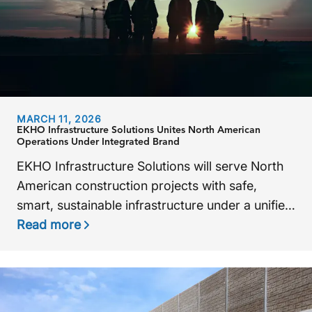
MARCH 11, 2026
EKHO Infrastructure Solutions Unites North American
Operations Under Integrated Brand
EKHO Infrastructure Solutions will serve North
American construction projects with safe,
smart, sustainable infrastructure under a unified
brand.
Read more