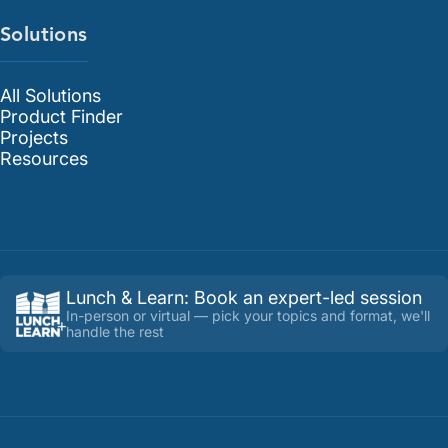
Solutions
All Solutions
Product Finder
Projects
Resources
Lunch & Learn
:
Book an expert-led session
In-person or virtual — pick your topics and format, we'll
handle the rest