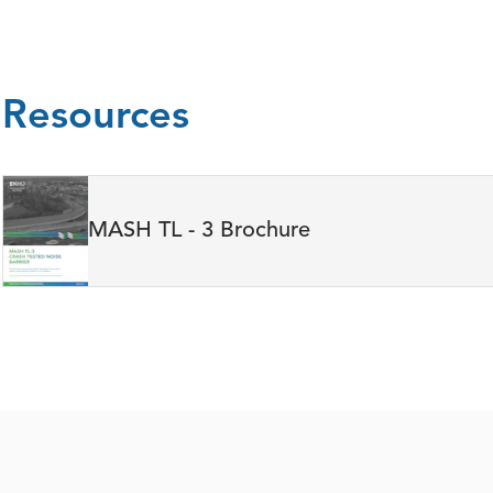
Resources
MASH TL - 3 Brochure