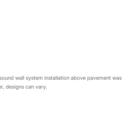
 sound wall system installation above pavement was
r, designs can vary.