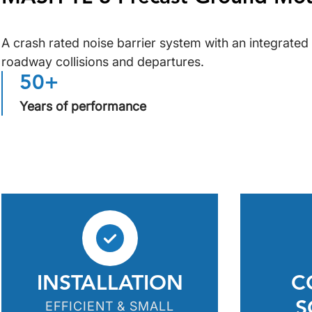
A crash rated noise barrier system with an integrated 
roadway collisions and departures.
50+
Years of performance
INSTALLATION
C
EFFICIENT & SMALL
S