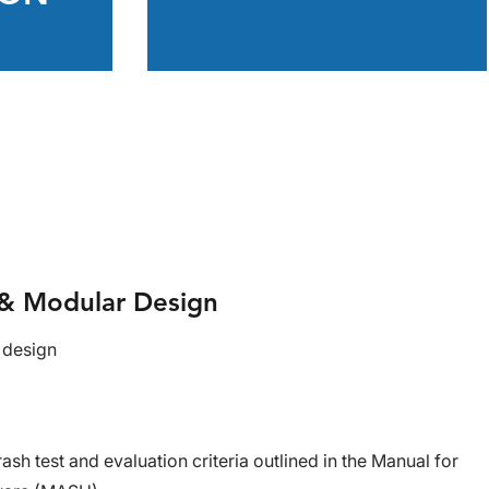
n & Modular Design
 design
ash test and evaluation criteria outlined in the Manual for