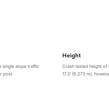
Height
single slope traffic
Crash tested height of
r post.
17.3’ (5.273 m), howeve