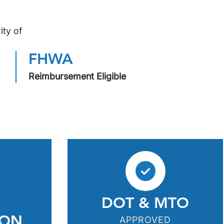
ity of
FHWA
Reimbursement Eligible
DOT & MTO
ION
APPROVED