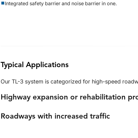
Integrated safety barrier and noise barrier in one.
Typical Applications
Our TL-3 system is categorized for high-speed roadwa
Highway expansion or rehabilitation pr
Roadways with increased traffic