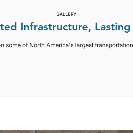
GALLERY
ted Infrastructure, Lasting
on some of North America's largest transportation 