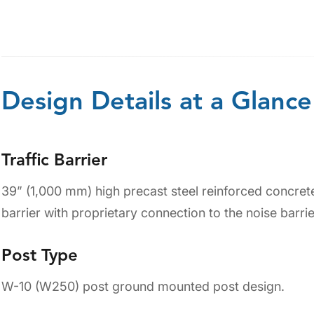
Design Details at a Glance
Traffic Barrier
39” (1,000 mm) high precast steel reinforced concrete 
barrier with proprietary connection to the noise barrie
Post Type
W-10 (W250) post ground mounted post design.