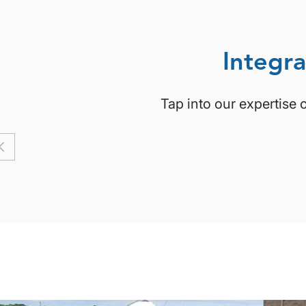
Integra
Tap into our expertise 