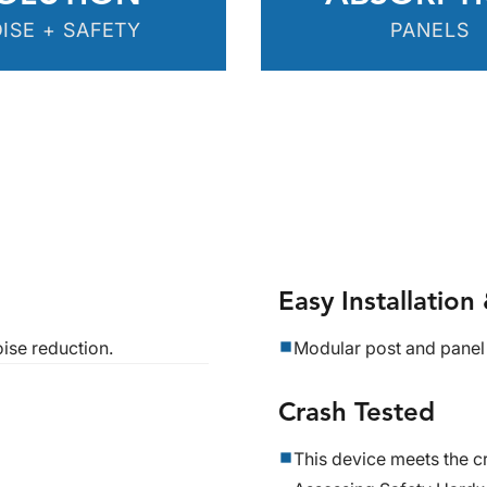
ISE + SAFETY
PANELS
Easy Installatio
ise reduction.
Modular post and panel
Crash Tested
This device meets the cr