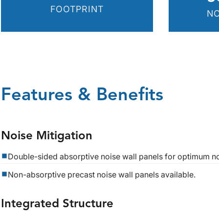
FOOTPRINT
NO
Features & Benefits
Noise Mitigation
Double-sided absorptive noise wall panels for optimum no
Non-absorptive precast noise wall panels available.
Integrated Structure