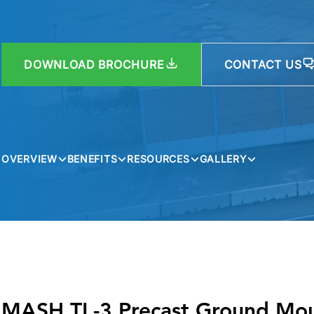
DOWNLOAD BROCHURE
CONTACT US
OVERVIEW
BENEFITS
RESOURCES
GALLERY
MASH TL-3 Precast Ground Mou