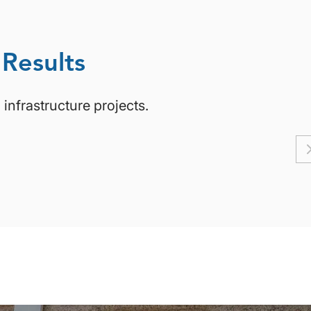
 Results
infrastructure projects.