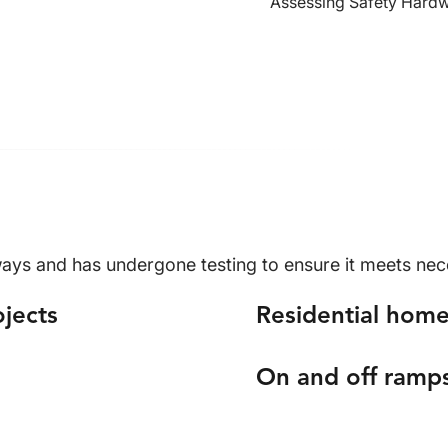
Assessing Safety Hard
ys and has undergone testing to ensure it meets neces
ojects
Residential home
On and off ramp