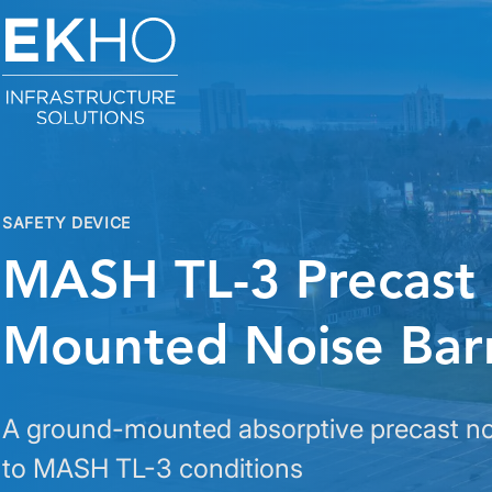
Skip to main content
SAFETY DEVICE
MASH TL-3 Precast
Mounted Noise Barr
A ground-mounted absorptive precast noi
to MASH TL-3 conditions