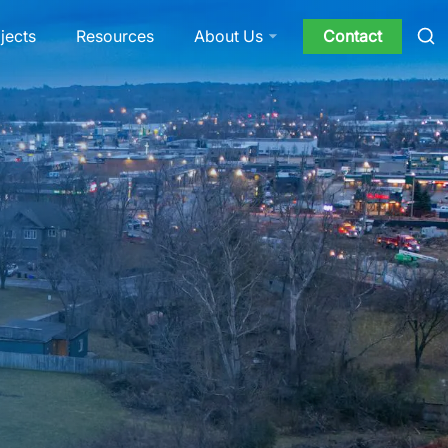
jects
Resources
Contact
About Us