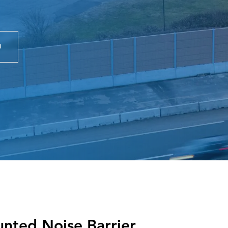
nted Noise Barrier