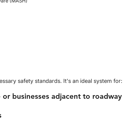
ware (MASH)
sary safety standards. It's an ideal system for:
 or businesses adjacent to roadway
s