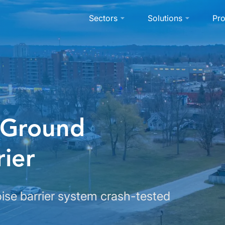
Sectors
Solutions
Pro
 Ground
ier
se barrier system crash-tested