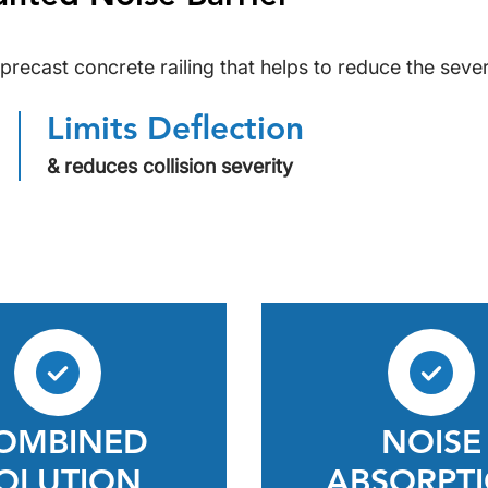
precast concrete railing that helps to reduce the sever
Limits Deflection
& reduces collision severity
OMBINED
NOISE
OLUTION
ABSORPT