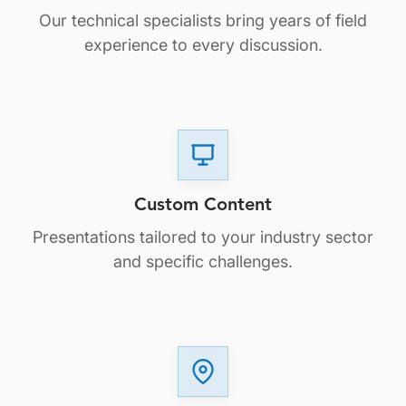
Our technical specialists bring years of field
experience to every discussion.
Custom Content
Presentations tailored to your industry sector
and specific challenges.