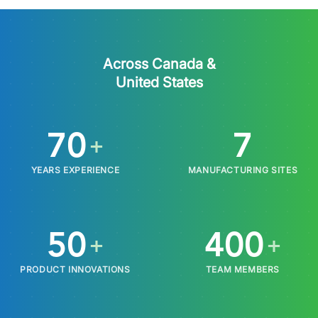
Across Canada &
United States
70
7
+
YEARS EXPERIENCE
MANUFACTURING SITES
50
400
+
+
PRODUCT INNOVATIONS
TEAM MEMBERS