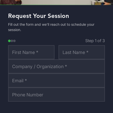
Request Your Session
Fill out the form and we'll reach out to schedule your
session.
Step
1
of
3
First Name *
Last Name *
Company / Organization *
Email *
Phone Number