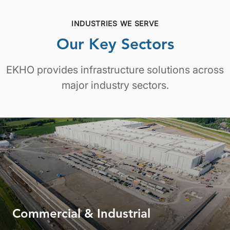
INDUSTRIES WE SERVE
Our Key Sectors
EKHO provides infrastructure solutions across
major industry sectors.
Commercial & Industrial