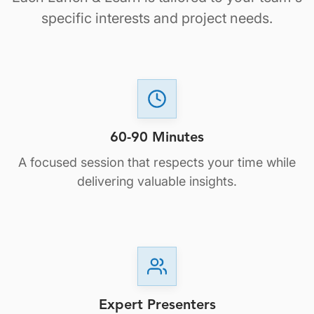
specific interests and project needs.
60-90 Minutes
A focused session that respects your time while
delivering valuable insights.
Expert Presenters