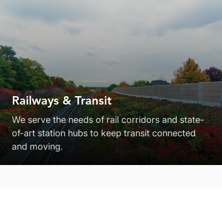
Railways & Transit
We serve the needs of rail corridors and state-
of-art station hubs to keep transit connected
and moving.