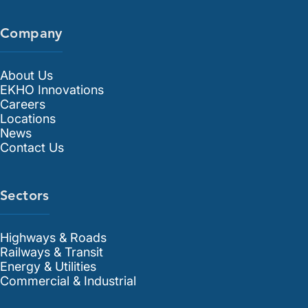
Company
About Us
EKHO Innovations
Careers
Locations
News
Contact Us
Sectors
Highways & Roads
Railways & Transit
Energy & Utilities
Commercial & Industrial