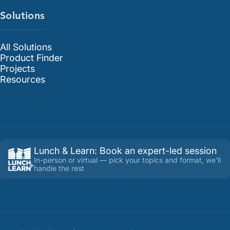
Solutions
All Solutions
Product Finder
Projects
Resources
Lunch & Learn
:
Book an expert-led session
In-person or virtual — pick your topics and format, we'll
handle the rest