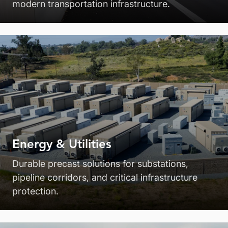
modern transportation infrastructure.
Energy & Utilities
Durable precast solutions for substations,
pipeline corridors, and critical infrastructure
protection.