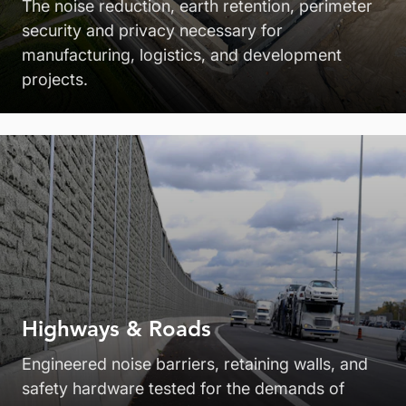
The noise reduction, earth retention, perimeter
security and privacy necessary for
manufacturing, logistics, and development
projects.
Highways & Roads
Engineered noise barriers, retaining walls, and
safety hardware tested for the demands of