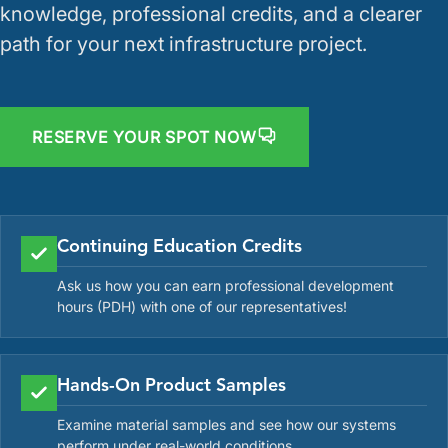
knowledge, professional credits, and a clearer
path for your next infrastructure project.
RESERVE YOUR SPOT NOW
Continuing Education Credits
Ask us how you can earn professional development
hours (PDH) with one of our representatives!
Hands-On Product Samples
Examine material samples and see how our systems
perform under real-world conditions