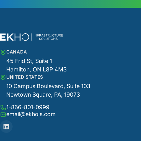
CANADA
45 Frid St, Suite 1
Hamilton, ON L8P 4M3
UNITED STATES
10 Campus Boulevard, Suite 103
Newtown Square, PA, 19073
1-866-801-0999
email@ekhois.com