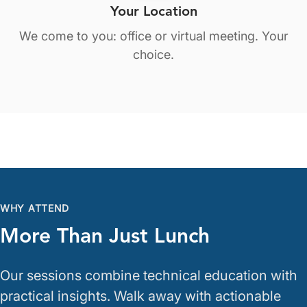
Your Location
We come to you: office or virtual meeting. Your
choice.
WHY ATTEND
More Than Just Lunch
Our sessions combine technical education with
practical insights. Walk away with actionable