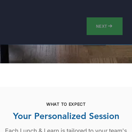
NEXT
WHAT TO EXPECT
Your Personalized Session
Each Lunch & Learn is tailored to your team's