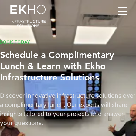
Skip to main content
BOOK TODAY
Schedule a Complimentary
Lunch & Learn
with Ekho
Infrastructure Solutions
Discover innovative infrastructure solutions over
a complimentary lunch. Our experts will share
insights tailored to your projects and answer
your questions.