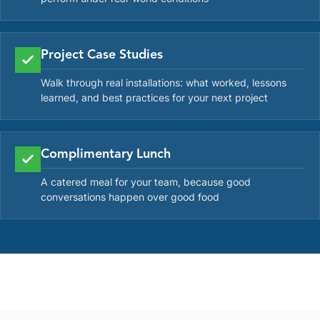
Project Case Studies
Walk through real installations: what worked, lessons
learned, and best practices for your next project
Complimentary Lunch
A catered meal for your team, because good
conversations happen over good food