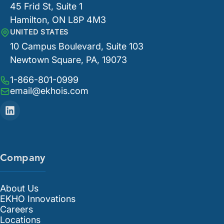
45 Frid St, Suite 1
Hamilton, ON L8P 4M3
UNITED STATES
10 Campus Boulevard, Suite 103
Newtown Square, PA, 19073
1-866-801-0999
email@ekhois.com
Company
About Us
EKHO Innovations
Careers
Locations