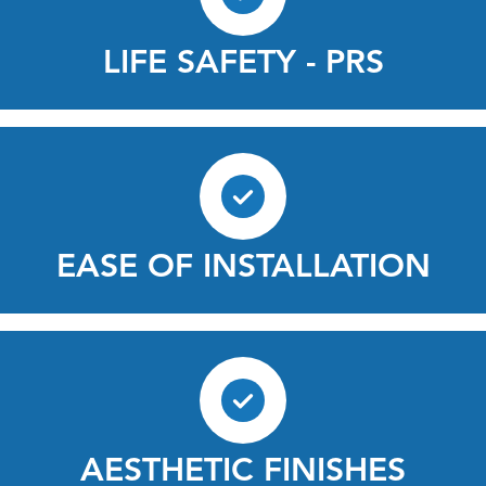
LIFE SAFETY - PRS
EASE OF INSTALLATION
AESTHETIC FINISHES