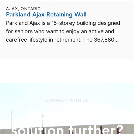
AJAX, ONTARIO
Parkland Ajax Retaining Wall
Parkland Ajax is a 15-storey building designed
for seniors who want to enjoy an active and
carefree lifestyle in retirement. The 367,880
square foot b...
CONNECT WITH US
Explore
this
solution
further?