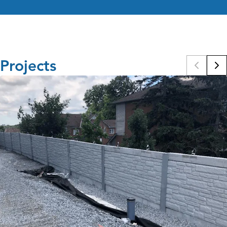
Projects