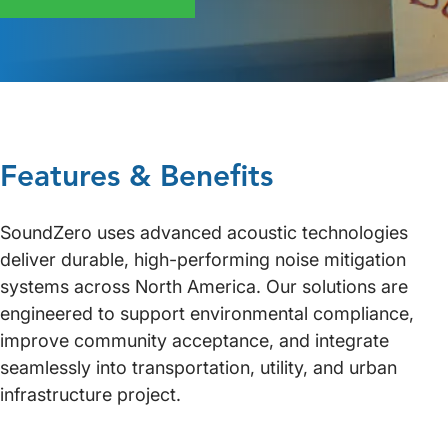
Features & Benefits
SoundZero uses advanced acoustic technologies
deliver durable, high-performing noise mitigation
systems across North America. Our solutions are
engineered to support environmental compliance,
improve community acceptance, and integrate
seamlessly into transportation, utility, and urban
infrastructure project.