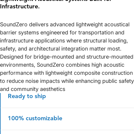
Infrastructure.
SoundZero delivers advanced lightweight acoustical
barrier systems engineered for transportation and
infrastructure applications where structural loading,
safety, and architectural integration matter most.
Designed for bridge-mounted and structure-mounted
environments, SoundZero combines high acoustic
performance with lightweight composite construction
to reduce noise impacts while enhancing public safety
and community aesthetics
Ready to ship
100% customizable