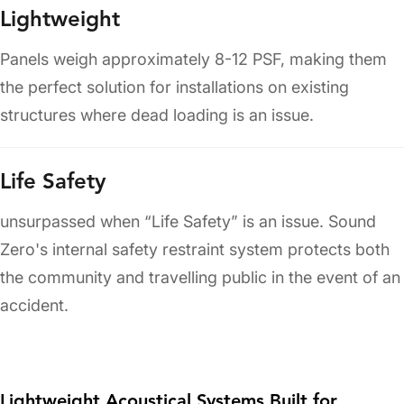
Lightweight
Panels weigh approximately 8-12 PSF, making them
the perfect solution for installations on existing
structures where dead loading is an issue.
Life Safety
unsurpassed when “Life Safety” is an issue. Sound
Zero's internal safety restraint system protects both
the community and travelling public in the event of an
accident.
Lightweight Acoustical Systems Built for