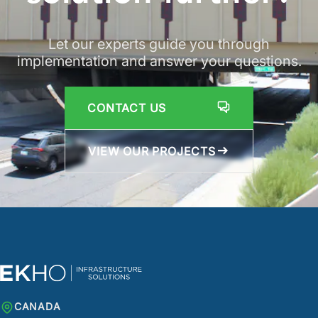
Let our experts guide you through
implementation and answer your questions.
CONTACT US
VIEW OUR PROJECTS
CANADA