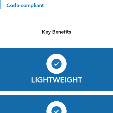
Code-compliant
Key Benefits
LIGHTWEIGHT