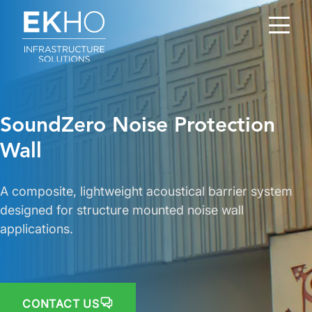
Skip to main content
SoundZero Noise Protection
Wall
A composite, lightweight acoustical barrier system
designed for structure mounted noise wall
applications.
CONTACT US