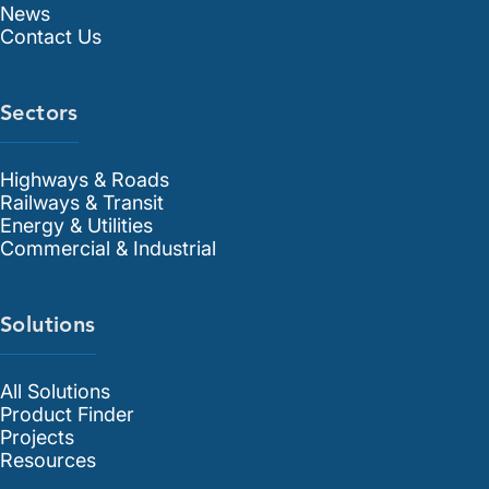
News
Contact Us
Sectors
Highways & Roads
Railways & Transit
Energy & Utilities
Commercial & Industrial
Solutions
All Solutions
Product Finder
Projects
Resources