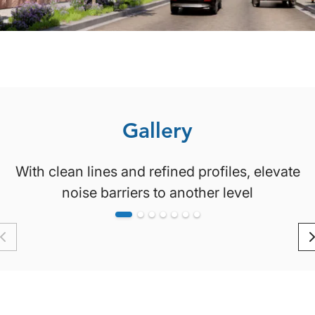
Gallery
With clean lines and refined profiles, elevate
noise barriers to another level