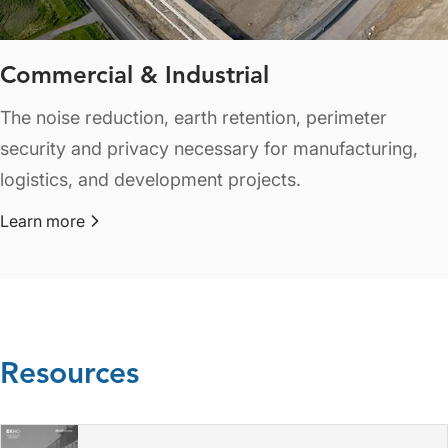
Commercial & Industrial
The noise reduction, earth retention, perimeter
security and privacy necessary for manufacturing,
logistics, and development projects.
Learn more
about Commercial & Industrial
Resources