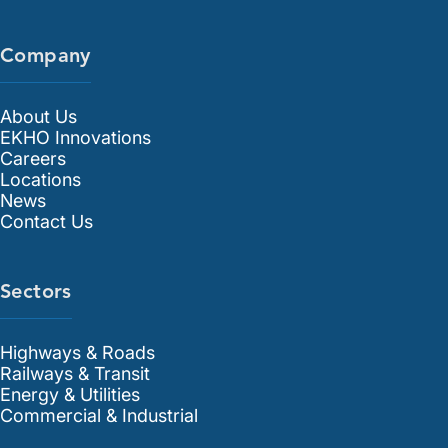
Company
About Us
EKHO Innovations
Careers
Locations
News
Contact Us
Sectors
Highways & Roads
Railways & Transit
Energy & Utilities
Commercial & Industrial