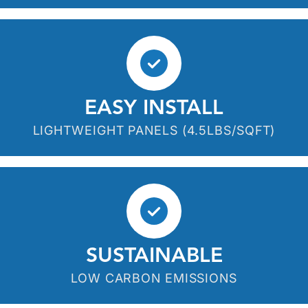
EASY INSTALL
LIGHTWEIGHT PANELS (4.5LBS/SQFT)
SUSTAINABLE
LOW CARBON EMISSIONS