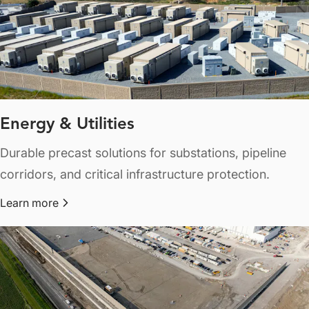
Energy & Utilities
Durable precast solutions for substations, pipeline
corridors, and critical infrastructure protection.
Learn more
about Energy & Utilities