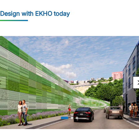
Design with EKHO today