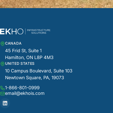
CANADA
45 Frid St, Suite 1
Hamilton, ON L8P 4M3
UNITED STATES
10 Campus Boulevard, Suite 103
Newtown Square, PA, 19073
1-866-801-0999
email@ekhois.com