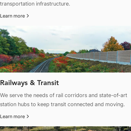
transportation infrastructure.
Learn more
about Highways & Roads
Railways & Transit
We serve the needs of rail corridors and state-of-art
station hubs to keep transit connected and moving.
Learn more
about Railways & Transit