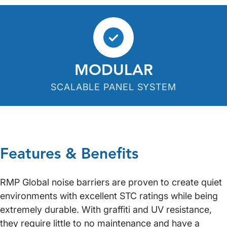
MODULAR
SCALABLE PANEL SYSTEM
Features & Benefits
RMP Global noise barriers are proven to create quiet
environments with excellent STC ratings while being
extremely durable. With graffiti and UV resistance,
they require little to no maintenance and have a