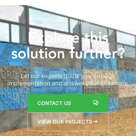
CONNECT WITH US
Explore
this
solution
further?
Let our experts guide you through
implementation and answer your questions.
CONTACT US
VIEW OUR PROJECTS