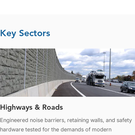
Key Sectors
Highways & Roads
Engineered noise barriers, retaining walls, and safety
hardware tested for the demands of modern