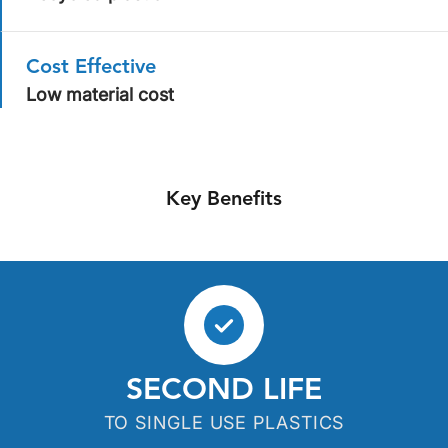
Cost Effective
Low material cost
Key Benefits
SECOND LIFE
TO SINGLE USE PLASTICS