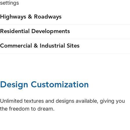
settings
Highways & Roadways
Residential Developments
Commercial & Industrial Sites
Design Customization
Unlimited textures and designs available, giving you
the freedom to dream.