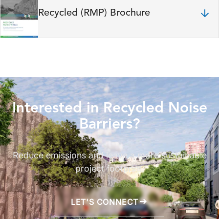
Recycled (RMP) Brochure
Interested in Recycled Noise
Barriers?
Reduce emissions and leave a more sustainable
project footprint.
LET'S CONNECT