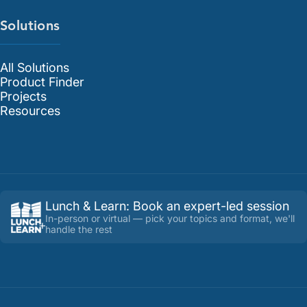
Solutions
All Solutions
Product Finder
Projects
Resources
Lunch & Learn
:
Book an expert-led session
In-person or virtual — pick your topics and format, we'll
handle the rest