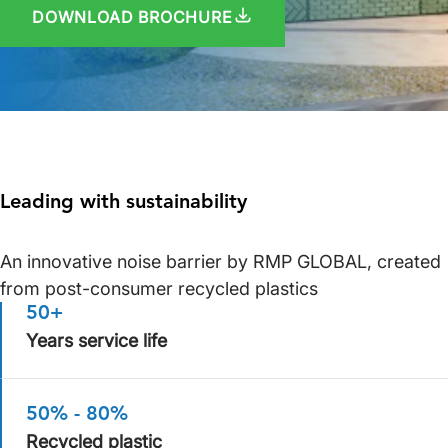
DOWNLOAD BROCHURE
Leading with sustainability
An innovative noise barrier by RMP GLOBAL, created
from post-consumer recycled plastics
50+
Years service life
50% - 80%
Recycled plastic