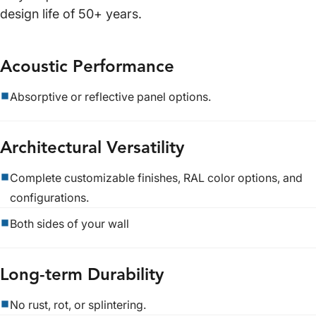
design life of 50+ years.
Acoustic Performance
Absorptive or reflective panel options.
Architectural Versatility
Complete customizable finishes, RAL color options, and
configurations.
Both sides of your wall
Long-term Durability
No rust, rot, or splintering.