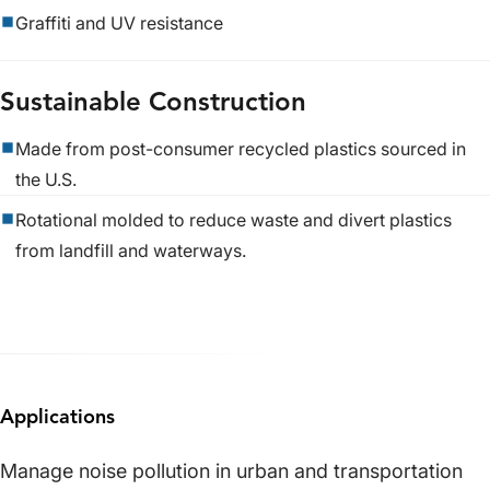
Graffiti and UV resistance
Sustainable Construction
Made from post-consumer recycled plastics sourced in
the U.S.
Rotational molded to reduce waste and divert plastics
from landfill and waterways.
Applications
Manage noise pollution in urban and transportation