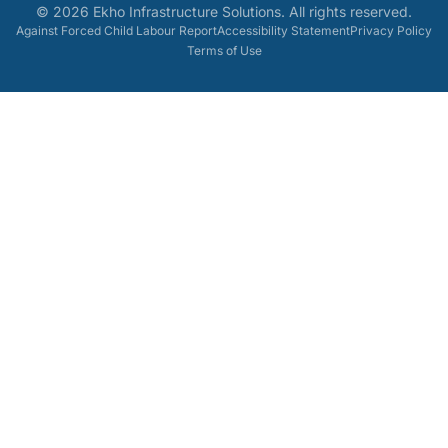
©
2026
Ekho Infrastructure Solutions
. All rights reserved.
Against Forced Child Labour Report
Accessibility Statement
Privacy Policy
Terms of Use