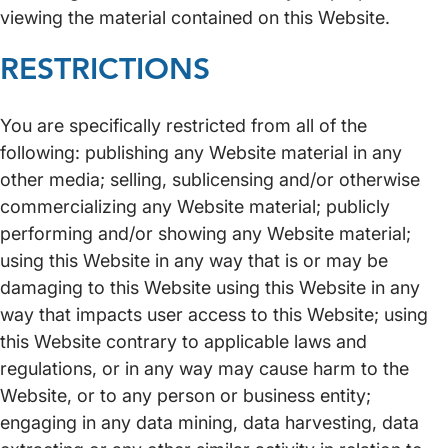
viewing the material contained on this Website.
RESTRICTIONS
You are specifically restricted from all of the
following: publishing any Website material in any
other media; selling, sublicensing and/or otherwise
commercializing any Website material; publicly
performing and/or showing any Website material;
using this Website in any way that is or may be
damaging to this Website using this Website in any
way that impacts user access to this Website; using
this Website contrary to applicable laws and
regulations, or in any way may cause harm to the
Website, or to any person or business entity;
engaging in any data mining, data harvesting, data