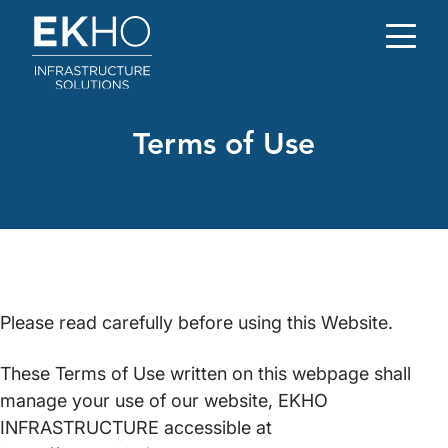
Skip to main content
Terms of Use
Please read carefully before using this Website.
These Terms of Use written on this webpage shall
manage your use of our website, EKHO
INFRASTRUCTURE accessible at