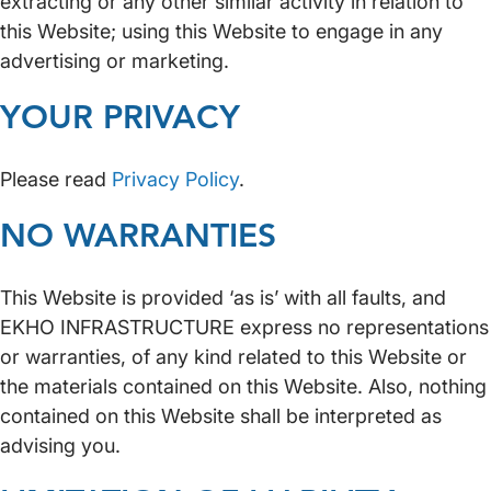
extracting or any other similar activity in relation to
this Website; using this Website to engage in any
advertising or marketing.
YOUR PRIVACY
Please read
Privacy Policy
.
NO WARRANTIES
This Website is provided ‘as is’ with all faults, and
EKHO INFRASTRUCTURE express no representations
or warranties, of any kind related to this Website or
the materials contained on this Website. Also, nothing
contained on this Website shall be interpreted as
advising you.