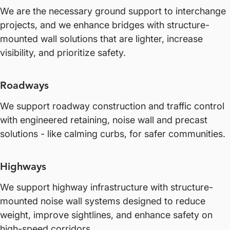
We are the necessary ground support to interchange
projects, and we enhance bridges with structure-
mounted wall solutions that are lighter, increase
visibility, and prioritize safety.
Roadways
We support roadway construction and traffic control
with engineered retaining, noise wall and precast
solutions - like calming curbs, for safer communities.
Highways
We support highway infrastructure with structure-
mounted noise wall systems designed to reduce
weight, improve sightlines, and enhance safety on
high-speed corridors.