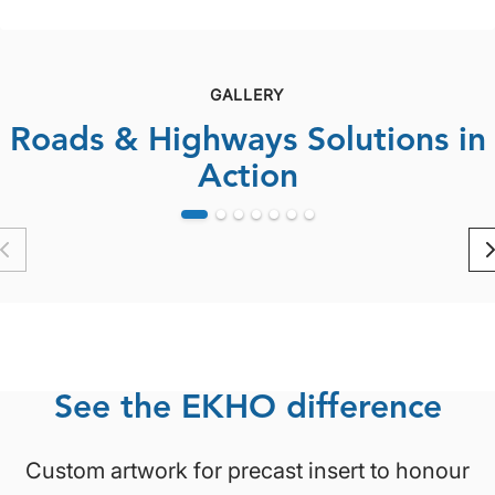
bridge structures in...
GALLERY
Roads & Highways Solutions in
Action
See the EKHO difference
Custom artwork for precast insert to honour