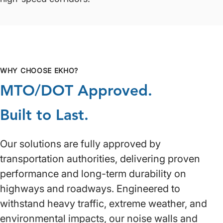
WHY CHOOSE EKHO?
MTO/DOT Approved.
Built to Last.
Our solutions are fully approved by
transportation authorities, delivering proven
performance and long-term durability on
highways and roadways. Engineered to
withstand heavy traffic, extreme weather, and
environmental impacts, our noise walls and