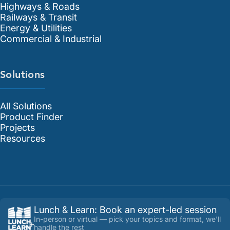
Highways & Roads
Railways & Transit
Energy & Utilities
Commercial & Industrial
Solutions
All Solutions
Product Finder
Projects
Resources
Lunch & Learn
:
Book an expert-led session
In-person or virtual — pick your topics and format, we'll
handle the rest