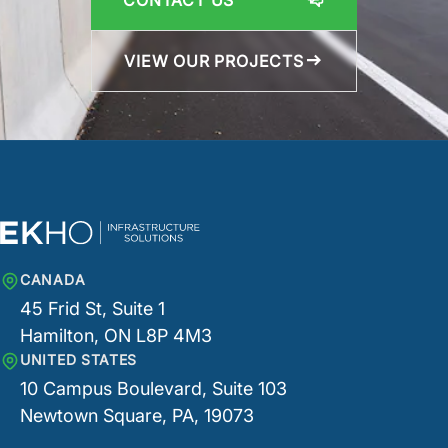
VIEW OUR PROJECTS
CANADA
45 Frid St, Suite 1
Hamilton, ON L8P 4M3
UNITED STATES
10 Campus Boulevard, Suite 103
Newtown Square, PA, 19073