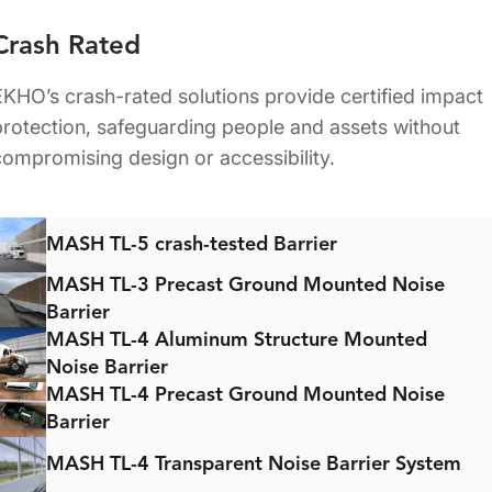
Crash Rated
EKHO’s crash-rated solutions provide certified impact
protection, safeguarding people and assets without
compromising design or accessibility.
MASH TL-5 crash-tested Barrier
MASH TL-3 Precast Ground Mounted Noise
Barrier
MASH TL-4 Aluminum Structure Mounted
Noise Barrier
MASH TL-4 Precast Ground Mounted Noise
Barrier
MASH TL-4 Transparent Noise Barrier System