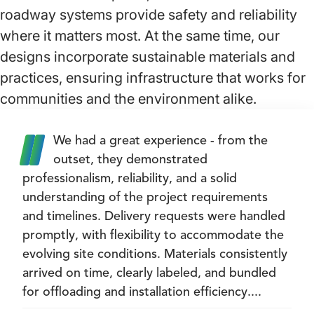
roadway systems provide safety and reliability
where it matters most. At the same time, our
designs incorporate sustainable materials and
practices, ensuring infrastructure that works for
communities and the environment alike.
We had a great experience - from the
outset, they demonstrated
professionalism, reliability, and a solid
understanding of the project requirements
and timelines. Delivery requests were handled
promptly, with flexibility to accommodate the
evolving site conditions. Materials consistently
arrived on time, clearly labeled, and bundled
for offloading and installation efficiency....