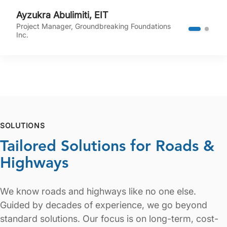
Ayzukra Abulimiti, EIT
Project Manager, Groundbreaking Foundations
Inc.
SOLUTIONS
Tailored Solutions for Roads &
Highways
We know roads and highways like no one else.
Guided by decades of experience, we go beyond
standard solutions. Our focus is on long-term, cost-