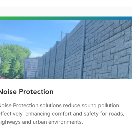
Noise Protection
Noise Protection solutions reduce sound pollution
effectively, enhancing comfort and safety for roads,
highways and urban environments.