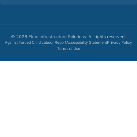
©
2026
Ekho Infrastructure Solutions
. All rights reserved.
Against Forced Child Labour Report
Accessibility Statement
Privacy Policy
Terms of Use