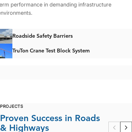
term performance in demanding infrastructure
environments.
Roadside Safety Barriers
TruTon Crane Test Block System
PROJECTS
Proven Success in Roads
& Highways