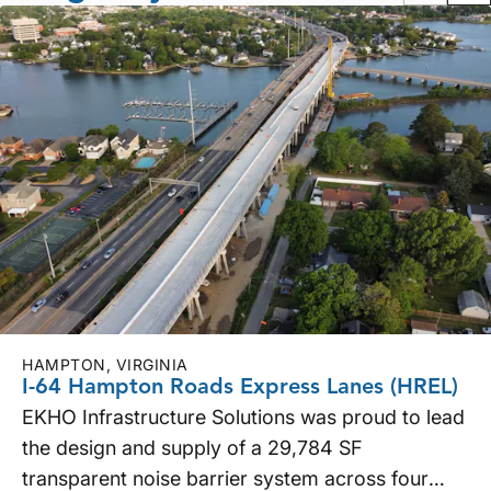
HAMPTON, VIRGINIA
I-64 Hampton Roads Express Lanes (HREL)
EKHO Infrastructure Solutions was proud to lead
the design and supply of a 29,784 SF
transparent noise barrier system across four