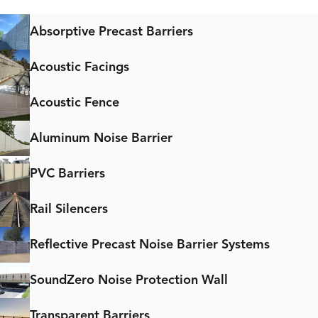
Absorptive Precast Barriers
Acoustic Facings
Acoustic Fence
Aluminum Noise Barrier
PVC Barriers
Rail Silencers
Reflective Precast Noise Barrier Systems
SoundZero Noise Protection Wall
Transparent Barriers