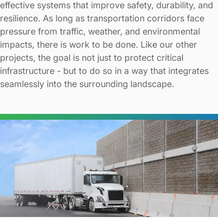
effective systems that improve safety, durability, and
resilience. As long as transportation corridors face
pressure from traffic, weather, and environmental
impacts, there is work to be done. Like our other
projects, the goal is not just to protect critical
infrastructure - but to do so in a way that integrates
seamlessly into the surrounding landscape.