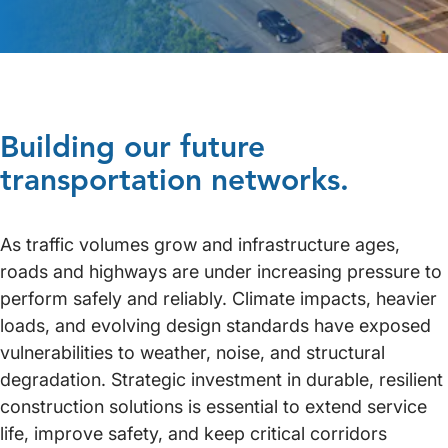
Building our future
transportation networks.
As traffic volumes grow and infrastructure ages,
roads and highways are under increasing pressure to
perform safely and reliably. Climate impacts, heavier
loads, and evolving design standards have exposed
vulnerabilities to weather, noise, and structural
degradation. Strategic investment in durable, resilient
construction solutions is essential to extend service
life, improve safety, and keep critical corridors