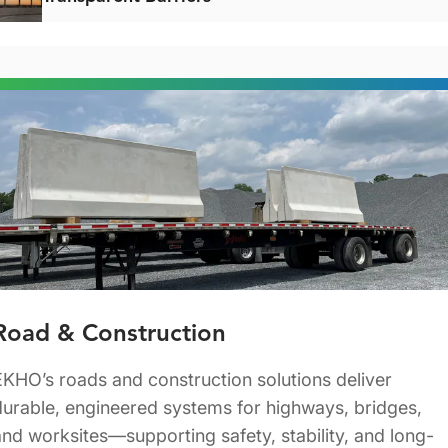
Road & Construction
EKHO’s roads and construction solutions deliver
durable, engineered systems for highways, bridges,
and worksites—supporting safety, stability, and long-