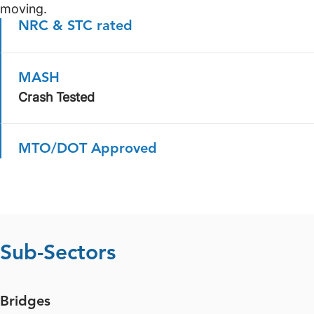
moving.
NRC & STC rated
MASH
Crash Tested
MTO/DOT Approved
Sub-Sectors
Bridges