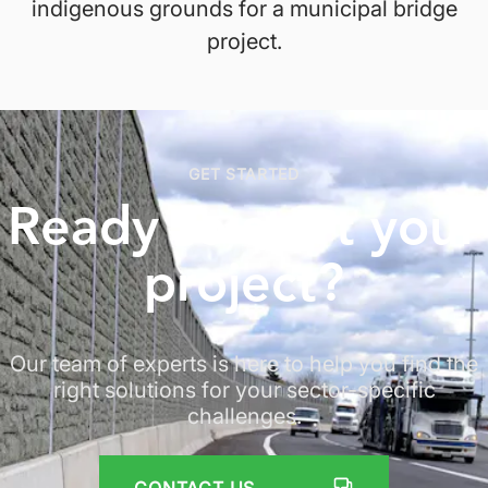
indigenous grounds for a municipal bridge
project.
GET STARTED
Ready to start
your
project
?
Our team of experts is here to help you find the
right solutions for your sector-specific
challenges.
CONTACT US