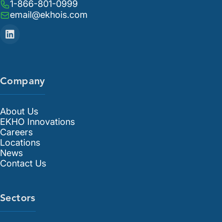
1-866-801-0999
email@ekhois.com
Company
About Us
EKHO Innovations
Careers
Locations
News
Contact Us
Sectors