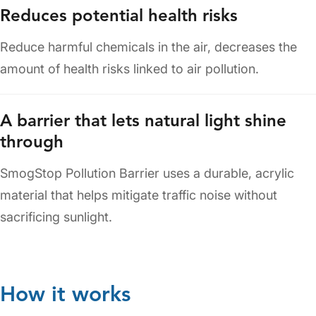
Reduces potential health risks
Reduce harmful chemicals in the air, decreases the
amount of health risks linked to air pollution.
A barrier that lets natural light shine
through
SmogStop Pollution Barrier uses a durable, acrylic
material that helps mitigate traffic noise without
sacrificing sunlight.
How it works