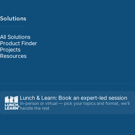
Solutions
All Solutions
Product Finder
Projects
Resources
Lunch & Learn
:
Book an expert-led session
In-person or virtual — pick your topics and format, we'll
handle the rest