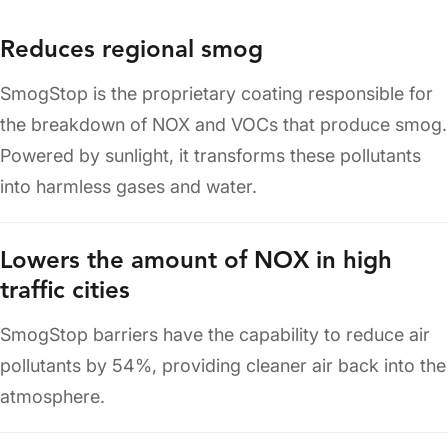
Reduces regional smog
SmogStop is the proprietary coating responsible for
the breakdown of NOX and VOCs that produce smog.
Powered by sunlight, it transforms these pollutants
into harmless gases and water.
Lowers the amount of NOX in high
traffic cities
SmogStop barriers have the capability to reduce air
pollutants by 54%, providing cleaner air back into the
atmosphere.