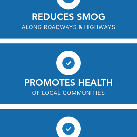
REDUCES SMOG
ALONG ROADWAYS & HIGHWAYS
PROMOTES HEALTH
OF LOCAL COMMUNITIES