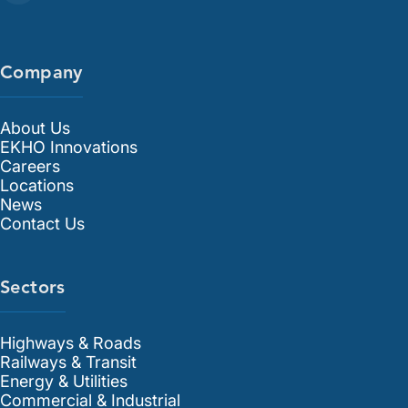
Company
About Us
EKHO Innovations
Careers
Locations
News
Contact Us
Sectors
Highways & Roads
Railways & Transit
Energy & Utilities
Commercial & Industrial