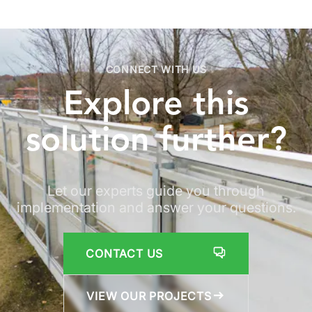
CONNECT WITH US
Explore
this
solution
further?
Let our experts guide you through
implementation and answer your questions.
CONTACT US
VIEW OUR PROJECTS