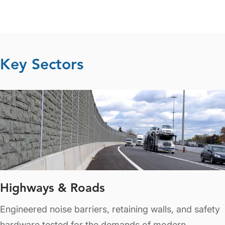
Key Sectors
Highways & Roads
Engineered noise barriers, retaining walls, and safety
hardware tested for the demands of modern