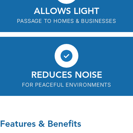
ALLOWS LIGHT
PASSAGE TO HOMES & BUSINESSES
REDUCES NOISE
FOR PEACEFUL ENVIRONMENTS
Features & Benefits