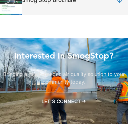
Smog Stop Brochure
Interested in SmogStop?
Bringing a much-needed air quality solution to your
community today.
LET'S CONNECT