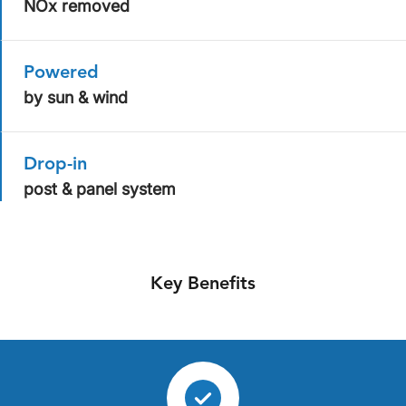
NOx removed
Powered
by sun & wind
Drop-in
post & panel system
Key Benefits