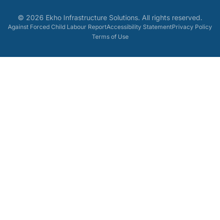
©
2026
Ekho Infrastructure Solutions
. All rights reserved.
Against Forced Child Labour Report
Accessibility Statement
Privacy Policy
Terms of Use