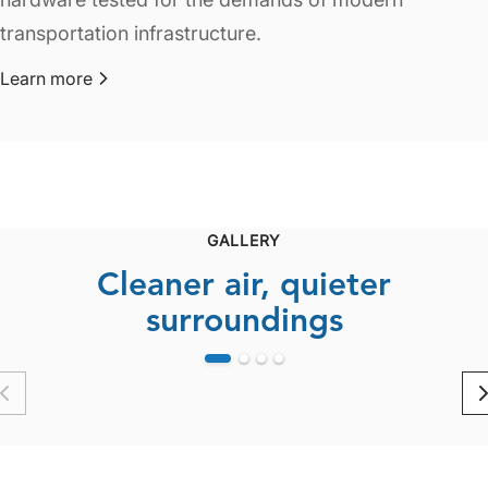
transportation infrastructure.
Learn more
about Highways & Roads
GALLERY
Cleaner air, quieter
surroundings