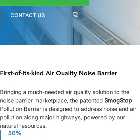
CONTACT US
First-of-its-kind Air Quality Noise Barrier
Bringing a much-needed air quality solution to the
noise barrier marketplace, the patented
SmogStop
Pollution Barrier is designed to address noise and air
pollution along major highways, powered by our
natural resources.
50%