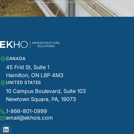
CANADA
45 Frid St, Suite 1
Hamilton, ON L8P 4M3
UNITED STATES
10 Campus Boulevard, Suite 103
Newtown Square, PA, 19073
1-866-801-0999
email@ekhois.com