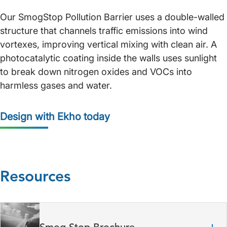
Our SmogStop Pollution Barrier uses a double-walled
structure that channels traffic emissions into wind
vortexes, improving vertical mixing with clean air. A
photocatalytic coating inside the walls uses sunlight
to break down nitrogen oxides and VOCs into
harmless gases and water.
Design with Ekho today
Resources