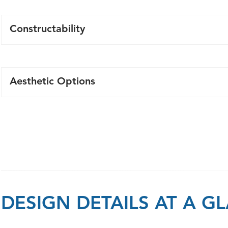
Constructability
Ease of installation and less work onsite with precast pa
Lagging Panel Retaining Walls solutions require less exc
Aesthetic Options
retaining wall alternatives. Once the footing concrete 
design strength the wall panels and backfilling can be 
Precast patterns and colours are more aesthetically plea
making it more efficient in comparison to cast-in-place 
Integration of walls above the retaining wall are easil
Modular construction allow walls to adapt to your desig
substantial reduction in installation costs.
DESIGN DETAILS AT A G