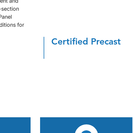
nent and
-section
Panel
itions for
Certified Precast