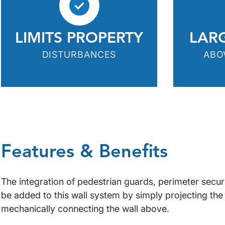
LIMITS PROPERTY
LAR
DISTURBANCES
ABO
Features & Benefits
The integration of pedestrian guards, perimeter securi
be added to this wall system by simply projecting the
mechanically connecting the wall above.