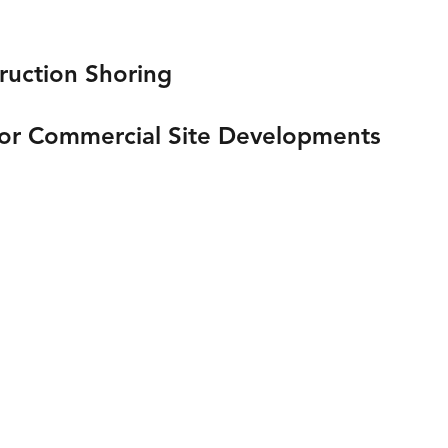
ruction Shoring
 or Commercial Site Developments