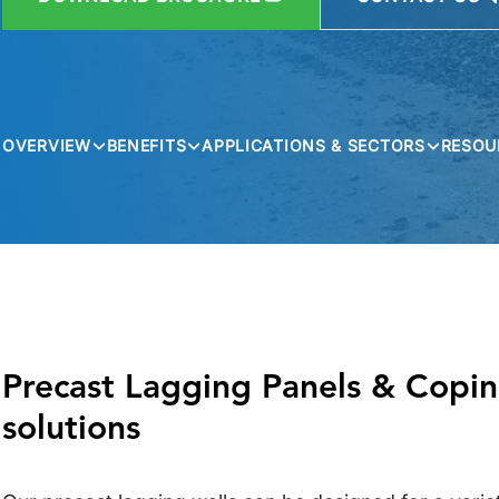
OVERVIEW
BENEFITS
APPLICATIONS & SECTORS
RESOU
Precast Lagging Panels & Copings
solutions