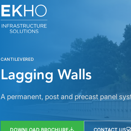
Skip to main content
CANTILEVERED
Lagging Walls
A permanent, post and precast panel syst
DOWNLOAD BROCHURE
CONTACT US