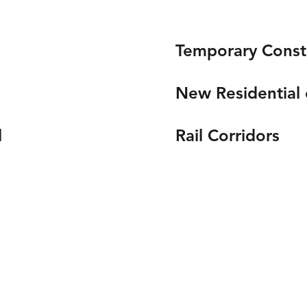
Temporary Const
New Residential
l
Rail Corridors