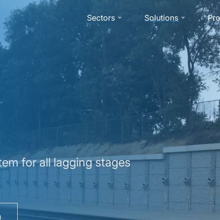
Sectors
Solutions
Pro
em for all lagging stages