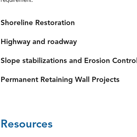
Shoreline Restoration
Highway and roadway
Slope stabilizations and Erosion Contro
Permanent Retaining Wall Projects
Resources