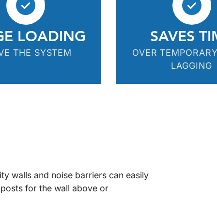
GE LOADING
SAVES TI
VE THE SYSTEM
OVER TEMPORAR
LAGGING
ty walls and noise barriers can easily
 posts for the wall above or