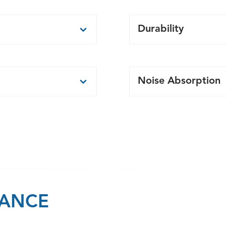
Durability
nels.
Durable precast panel
avation than other
Less material to man
Noise Absorption
has reached minimum
executed in tandem
sing.
If sound absorption i
construction.
sound absorptive sur
y accommodated.
n and provide a
LANCE