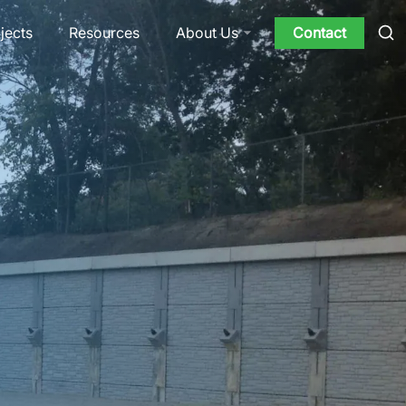
jects
Resources
Contact
About Us