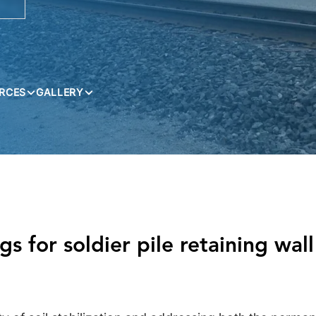
RCES
GALLERY
 for soldier pile retaining wall