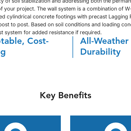
ty of soil stabilization and addressing both the perma
f your project. The wall system is a combination of W
d cylindrical concrete footings with precast Lagging 
ost to post. Based on soil conditions and loading cond
st system for added resistance if required.
table, Cost-
All-Weather
ng
Durability
Key Benefits