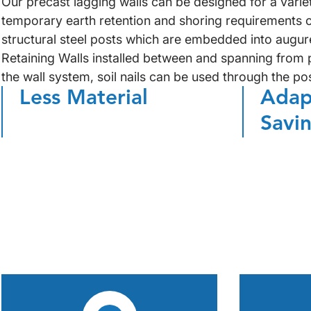
Our precast lagging walls can be designed for a varie
temporary earth retention and shoring requirements o
structural steel posts which are embedded into augure
Retaining Walls installed between and spanning from p
the wall system, soil nails can be used through the po
Less Material
Adap
Savi