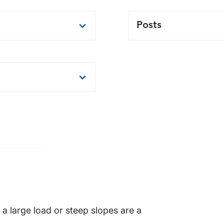
Posts
nufacturing facilities
Standard on center po
can be manufactured t
Posts are engineered 
 856 kg
ble
a large load or steep slopes are a