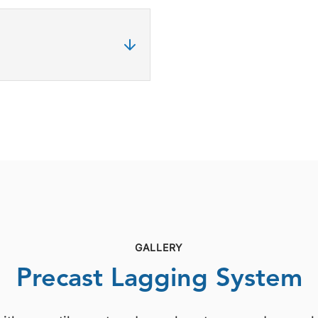
GALLERY
Precast Lagging System