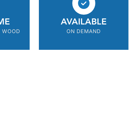
ME
AVAILABLE
Y WOOD
ON DEMAND