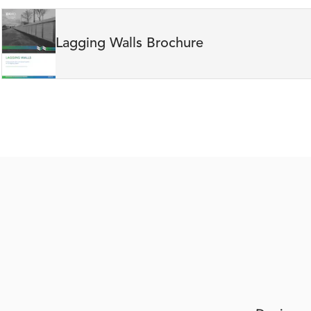
Lagging Walls Brochure