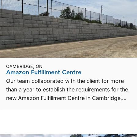
CAMBRIDGE, ON
Amazon Fulfillment Centre
Our team collaborated with the client for more
than a year to establish the requirements for the
new Amazon Fulfillment Centre in Cambridge,
ON. Requi...