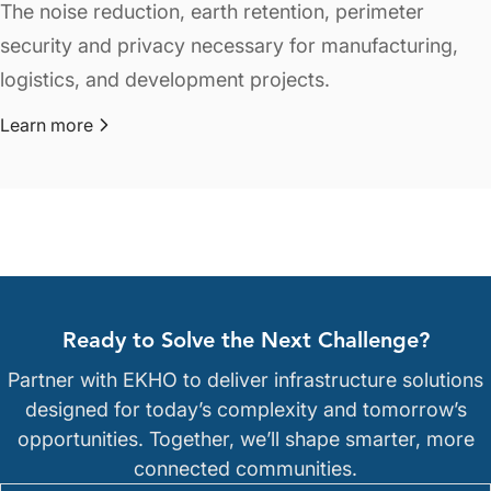
The noise reduction, earth retention, perimeter
security and privacy necessary for manufacturing,
logistics, and development projects.
Learn more
about Commercial & Industrial
Ready to Solve the Next Challenge?
Partner with EKHO to deliver infrastructure solutions
designed for today’s complexity and tomorrow’s
opportunities. Together, we’ll shape smarter, more
connected communities.