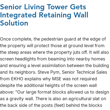
Senior Living Tower Gets
Integrated Retaining Wall
Solution
Once complete, the pedestrian guard at the edge of
the property will protect those at ground level from
the steep areas where the property juts off. It will also
screen headlights from beaming into nearby homes
and ensuring a level assimilation between the building
and its neighbors. Steve Pym, Senior Technical Sales
from EKHO explains why MSE was not required
despite the additional heights of the screen wall
above: “Our large format blocks allowed us to design
as a gravity wall. There is also an agricultural slat on
the back side of the posts (feet) behind the blocks