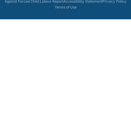
Against Forced Child Labour Report
Accessibility Statement
Privacy Policy
Terms of Use