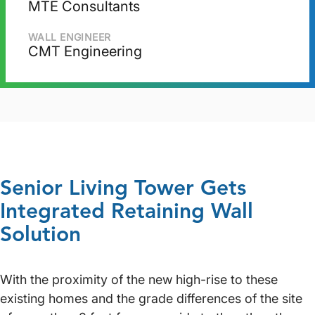
MTE Consultants
WALL ENGINEER
CMT Engineering
Senior Living Tower Gets
Integrated Retaining Wall
Solution
With the proximity of the new high-rise to these
existing homes and the grade differences of the site