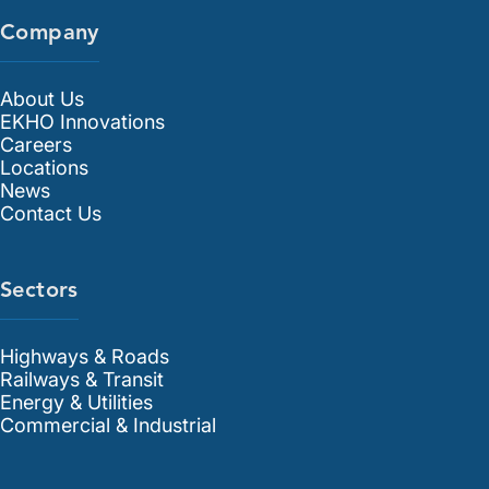
Company
About Us
EKHO Innovations
Careers
Locations
News
Contact Us
Sectors
Highways & Roads
Railways & Transit
Energy & Utilities
Commercial & Industrial