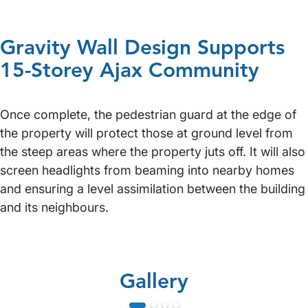
Gravity Wall Design Supports
15-Storey Ajax Community
Once complete, the pedestrian guard at the edge of
the property will protect those at ground level from
the steep areas where the property juts off. It will also
screen headlights from beaming into nearby homes
and ensuring a level assimilation between the building
and its neighbours.
Gallery