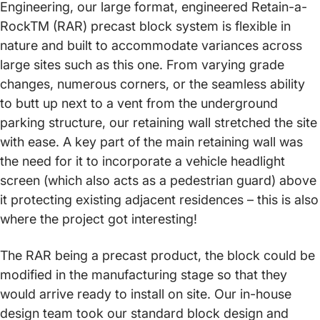
Engineering, our large format, engineered Retain-a-
RockTM (RAR) precast block system is flexible in
nature and built to accommodate variances across
large sites such as this one. From varying grade
changes, numerous corners, or the seamless ability
to butt up next to a vent from the underground
parking structure, our retaining wall stretched the site
with ease. A key part of the main retaining wall was
the need for it to incorporate a vehicle headlight
screen (which also acts as a pedestrian guard) above
it protecting existing adjacent residences – this is also
where the project got interesting!
The RAR being a precast product, the block could be
modified in the manufacturing stage so that they
would arrive ready to install on site. Our in-house
design team took our standard block design and