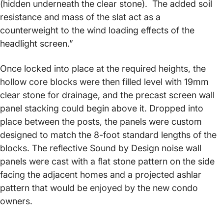
(hidden underneath the clear stone). The added soil
resistance and mass of the slat act as a
counterweight to the wind loading effects of the
headlight screen.”
Once locked into place at the required heights, the
hollow core blocks were then filled level with 19mm
clear stone for drainage, and the precast screen wall
panel stacking could begin above it. Dropped into
place between the posts, the panels were custom
designed to match the 8-foot standard lengths of the
blocks. The reflective Sound by Design noise wall
panels were cast with a flat stone pattern on the side
facing the adjacent homes and a projected ashlar
pattern that would be enjoyed by the new condo
owners.