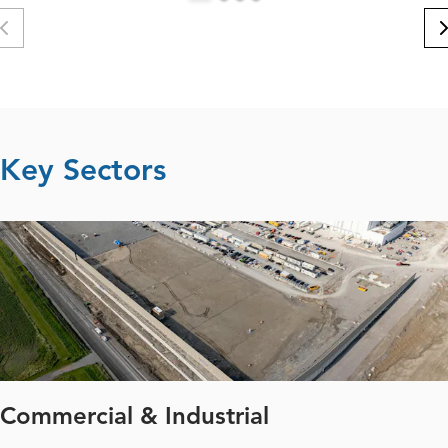
Key Sectors
Commercial & Industrial