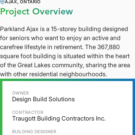
AJAX, ONTARIO
Project Overview
Parkland Ajax is a 15-storey building designed
for seniors who want to enjoy an active and
carefree lifestyle in retirement. The 367,880
square foot building is situated within the heart
of the Great Lakes community, sharing the area
with other residential neighbourhoods.
OWNER
Design Build Solutions
CONTRACTOR
Traugott Building Contractors Inc.
BUILDING DESIGNER