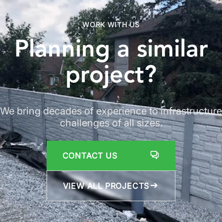
WORK WITH US
Planning a similar
project
?
We bring decades of experience to infrastructure
challenges of all sizes.
CONTACT US
VIEW ALL PROJECTS