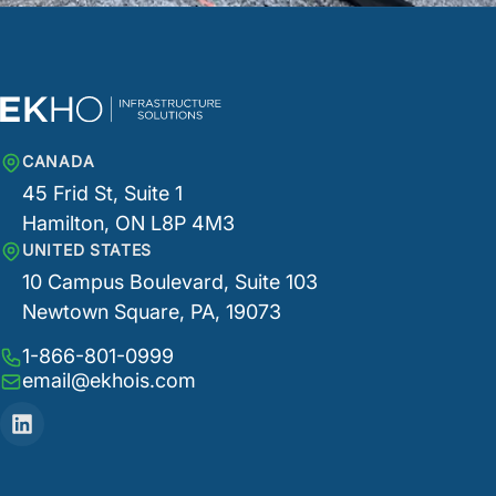
CANADA
45 Frid St, Suite 1
Hamilton, ON L8P 4M3
UNITED STATES
10 Campus Boulevard, Suite 103
Newtown Square, PA, 19073
1-866-801-0999
email@ekhois.com