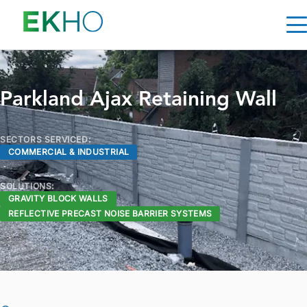
Skip to main content
Parkland Ajax Retaining Wall
SECTORS SERVICED:
COMMERCIAL & INDUSTRIAL
SOLUTIONS:
GRAVITY BLOCK WALLS
REFLECTIVE PRECAST NOISE BARRIER SYSTEMS