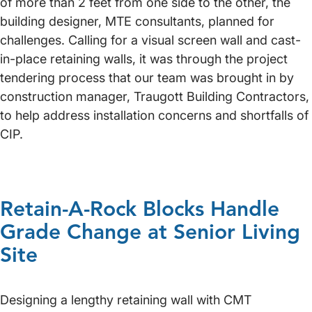
of more than 2 feet from one side to the other, the
building designer, MTE consultants, planned for
challenges. Calling for a visual screen wall and cast-
in-place retaining walls, it was through the project
tendering process that our team was brought in by
construction manager, Traugott Building Contractors,
to help address installation concerns and shortfalls of
CIP.
Retain-A-Rock Blocks Handle
Grade Change at Senior Living
Site
Designing a lengthy retaining wall with CMT