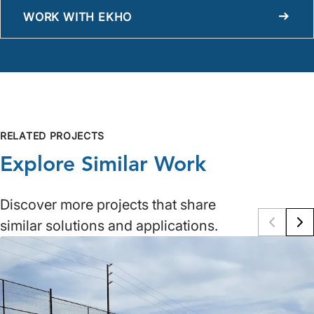
WORK WITH EKHO
RELATED PROJECTS
Explore Similar Work
Discover more projects that share
similar solutions and applications.