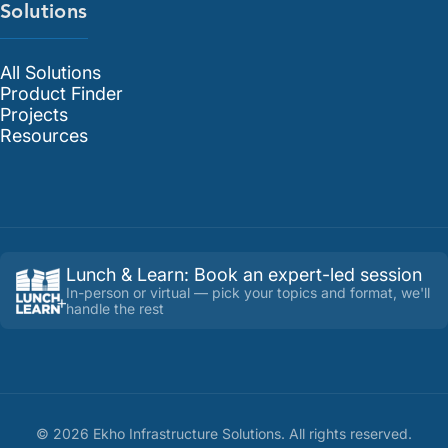
Solutions
All Solutions
Product Finder
Projects
Resources
Lunch & Learn
:
Book an expert-led session
In-person or virtual — pick your topics and format, we'll
handle the rest
©
2026
Ekho Infrastructure Solutions
. All rights reserved.