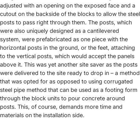
adjusted with an opening on the exposed face and a
cutout on the backside of the blocks to allow the steel
posts to pass right through them. The posts, which
were also uniquely designed as a cantilevered
system, were prefabricated as one piece with the
horizontal posts in the ground, or the feet, attaching
to the vertical posts, which would accept the panels
above it. This was yet another site saver as the posts
were delivered to the site ready to drop in – a method
that was opted for as opposed to using corrugated
steel pipe method that can be used as a footing form
through the block units to pour concrete around
posts. This, of course, demands more time and
materials on the installation side.