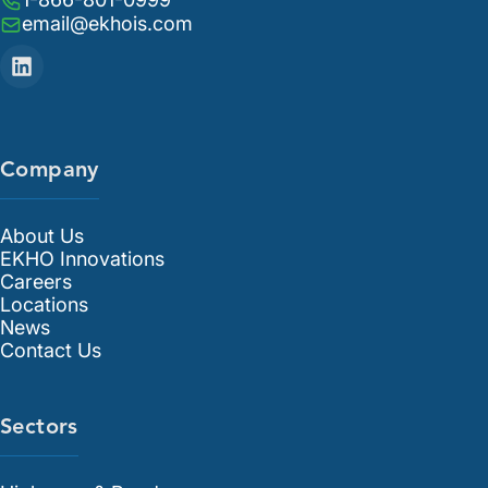
email@ekhois.com
Company
About Us
EKHO Innovations
Careers
Locations
News
Contact Us
Sectors