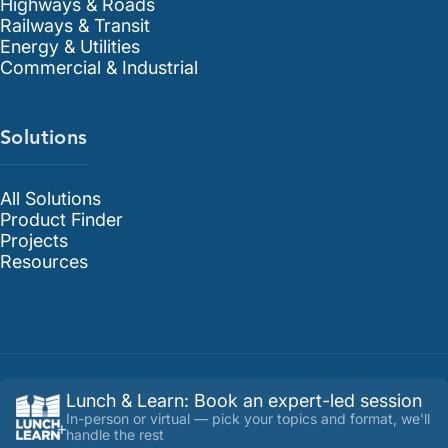
Highways & Roads
Railways & Transit
Energy & Utilities
Commercial & Industrial
Solutions
All Solutions
Product Finder
Projects
Resources
Lunch & Learn
:
Book an expert-led session
In-person or virtual — pick your topics and format, we'll
handle the rest