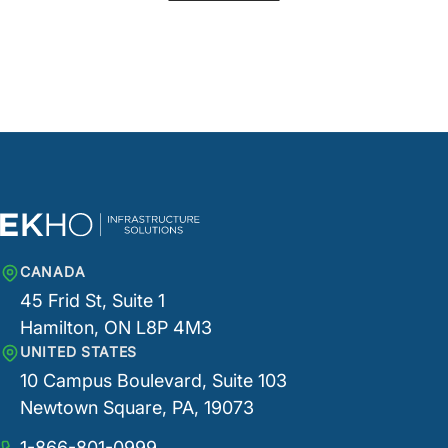
CANADA
45 Frid St, Suite 1
Hamilton, ON L8P 4M3
UNITED STATES
10 Campus Boulevard, Suite 103
Newtown Square, PA, 19073
1-866-801-0999