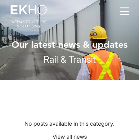
Skip to main content
Our latest news & updates
Rail & Transit
No posts available in this category.
View all news