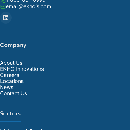
email@ekhois.com
Company
About Us
EKHO Innovations
Careers
Locations
News
Contact Us
Sectors