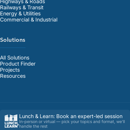
Highways & Roads
Railways & Transit
Energy & Utilities
Commercial & Industrial
Solutions
All Solutions
Product Finder
Projects
Resources
Lunch & Learn
:
Book an expert-led session
In-person or virtual — pick your topics and format, we'll
handle the rest