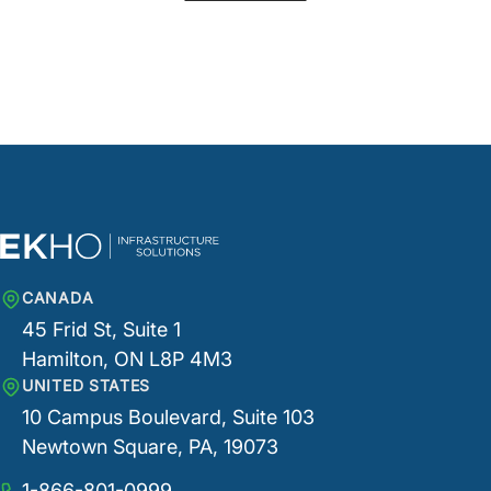
CANADA
45 Frid St, Suite 1
Hamilton, ON L8P 4M3
UNITED STATES
10 Campus Boulevard, Suite 103
Newtown Square, PA, 19073
1-866-801-0999