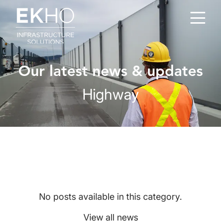
Skip to main content
Our latest news & updates
Highway
No posts available in this category.
View all news